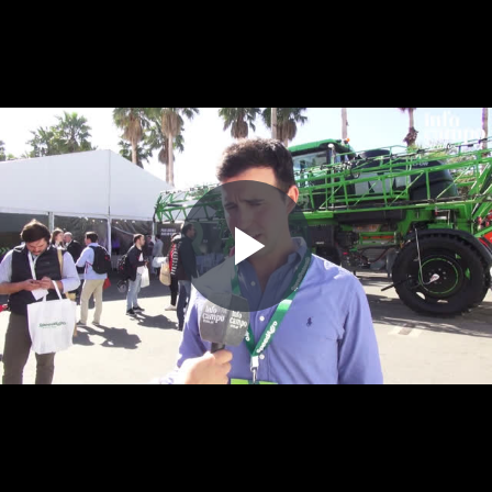
Play
Video