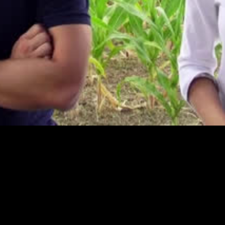
Video