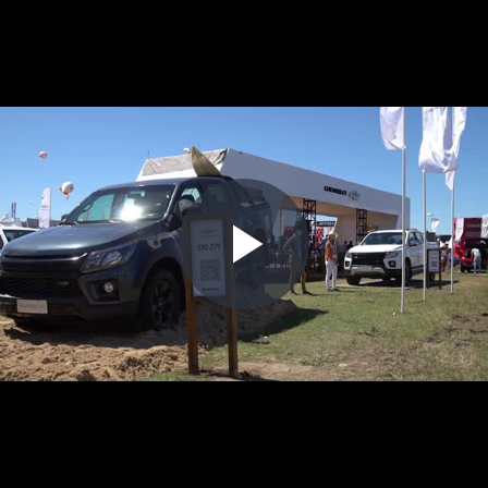
Play
Video