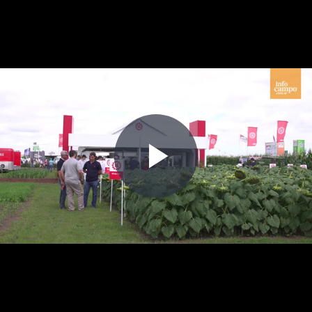
Play
Video