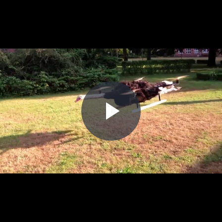
Play
Video