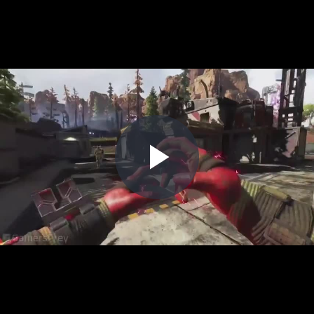
Play
Video