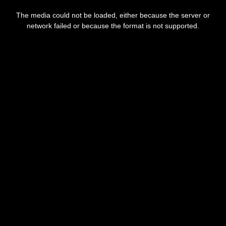
This
is
The media could not be loaded, either because the server or
a
modal
network failed or because the format is not supported.
window.