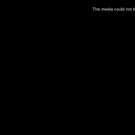
This
is
The media could not be
a
modal
window.