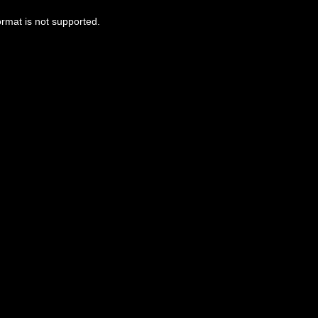
ormat is not supported.