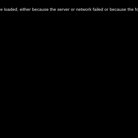
 loaded, either because the server or network failed or because the f