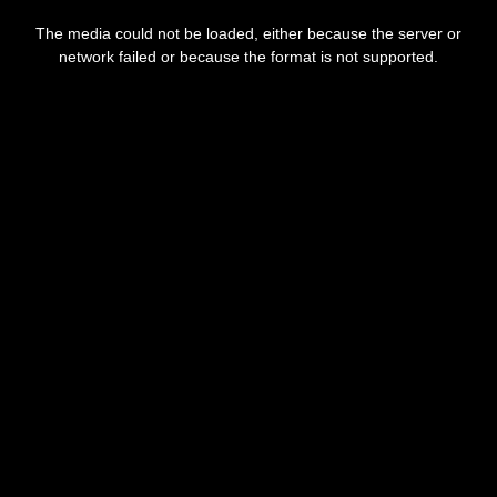
This
is
The media could not be loaded, either because the server or
a
modal
network failed or because the format is not supported.
window.