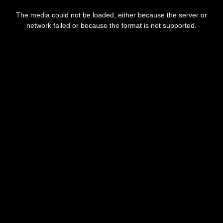
This
is
The media could not be loaded, either because the server or
a
modal
network failed or because the format is not supported.
window.