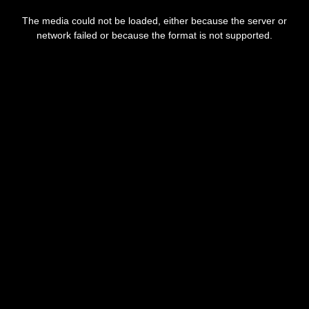
This
is
The media could not be loaded, either because the server or
a
modal
network failed or because the format is not supported.
window.