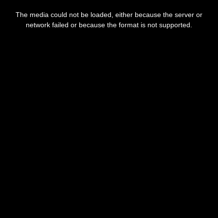
This
is
The media could not be loaded, either because the server or
a
modal
network failed or because the format is not supported.
window.