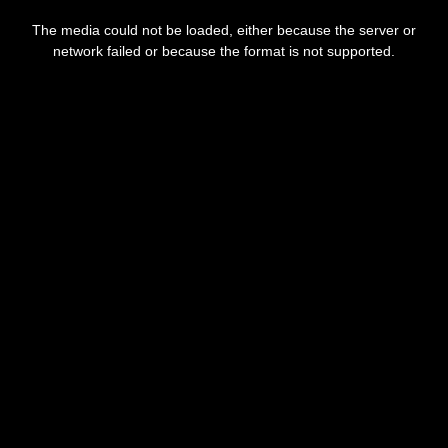
This
is
The media could not be loaded, either because the server or
a
modal
network failed or because the format is not supported.
window.