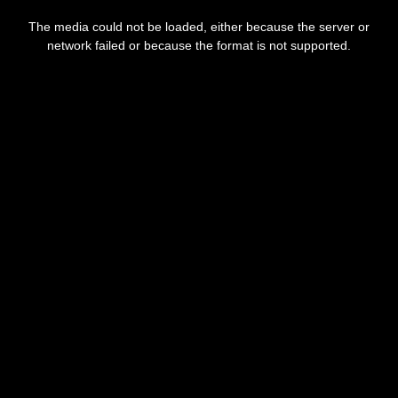
This
is
The media could not be loaded, either because the server or
a
modal
network failed or because the format is not supported.
window.